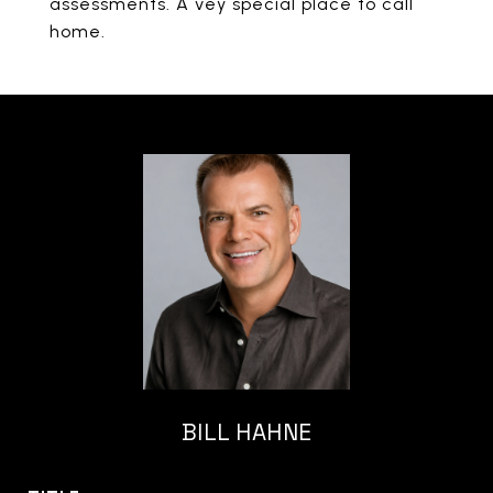
assessments. A vey special place to call
home.
BILL HAHNE