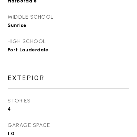
Harbordale
MIDDLE SCHOOL
Sunrise
HIGH SCHOOL
Fort Lauderdale
EXTERIOR
STORIES
4
GARAGE SPACE
1.0