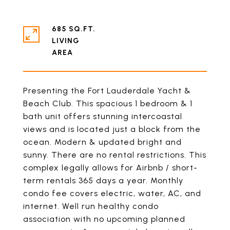
685 SQ.FT.
LIVING
Presenting the Fort Lauderdale Yacht &
Beach Club. This spacious 1 bedroom & 1
bath unit offers stunning intercoastal
views and is located just a block from the
ocean. Modern & updated bright and
sunny. There are no rental restrictions. This
complex legally allows for Airbnb / short-
term rentals 365 days a year. Monthly
condo fee covers electric, water, AC, and
internet. Well run healthy condo
association with no upcoming planned