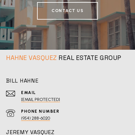
CONTACT US
REAL ESTATE GROUP
BILL HAHNE
EMAIL
[EMAIL PROTECTED]
PHONE NUMBER
(954) 288-6020
JEREMY VASQUEZ