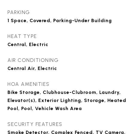
PARKING
1 Space, Covered, Parking-Under Building
HEAT TYPE
Central, Electric
AIR CONDITIONING
Central Air, Electric
HOA AMENITIES
Bike Storage, Clubhouse-Clubroom, Laundry,
Elevator(s), Exterior Lighting, Storage, Heated
Pool, Pool, Vehicle Wash Area
SECURITY FEATURES
Smoke Detector, Complex Fenced, TV Camera,