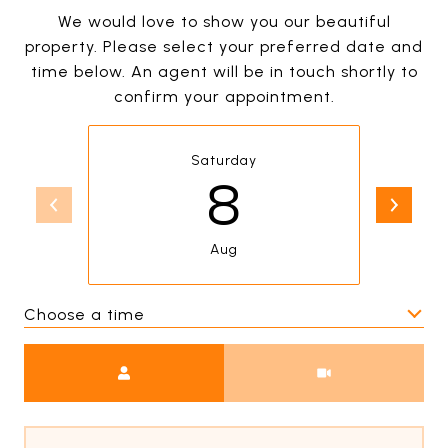
We would love to show you our beautiful
property. Please select your preferred date and
time below. An agent will be in touch shortly to
confirm your appointment.
Saturday
8
Aug
Choose a time
Meeting Type