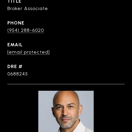
TITLE
Broker Associate
PHONE
(954) 288-6020
EMAIL
[email protected]
DRE #
0688245