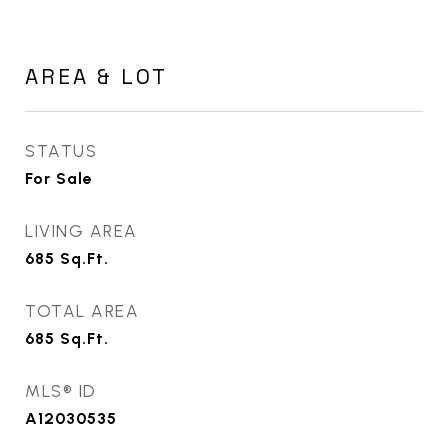
AREA & LOT
STATUS
For Sale
LIVING AREA
685
Sq.Ft.
TOTAL AREA
685
Sq.Ft.
MLS® ID
A12030535