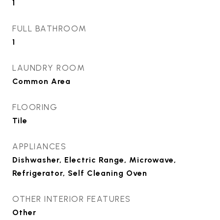
1
FULL BATHROOM
1
LAUNDRY ROOM
Common Area
FLOORING
Tile
APPLIANCES
Dishwasher, Electric Range, Microwave,
Refrigerator, Self Cleaning Oven
OTHER INTERIOR FEATURES
Other