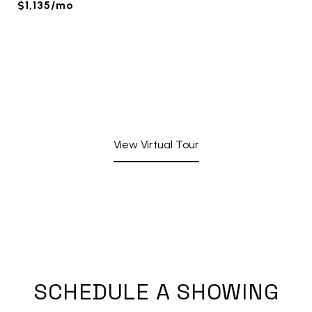
$1,135/mo
View Virtual Tour
SCHEDULE A SHOWING