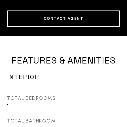
CONTACT AGENT
FEATURES & AMENITIES
INTERIOR
TOTAL BEDROOMS
1
TOTAL BATHROOM