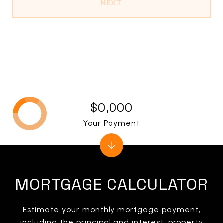
NEXT
$0,000
Your Payment
MORTGAGE CALCULATOR
Estimate your monthly mortgage payment,
including the principal and interest, property