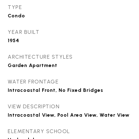
TYPE
Condo
YEAR BUILT
1954
ARCHITECTURE STYLES
Garden Apartment
WATER FRONTAGE
Intracoastal Front, No Fixed Bridges
VIEW DESCRIPTION
Intracoastal View, Pool Area View, Water View
ELEMENTARY SCHOOL