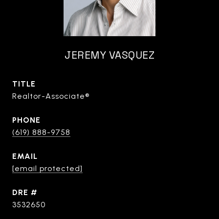
JEREMY VASQUEZ
TITLE
Realtor-Associate®
PHONE
(619) 888-9758
EMAIL
[email protected]
DRE #
3532650