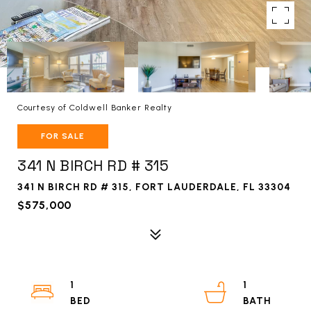
Courtesy of Coldwell Banker Realty
FOR SALE
341 N BIRCH RD # 315
341 N BIRCH RD # 315, FORT LAUDERDALE, FL 33304
$575,000
1
1