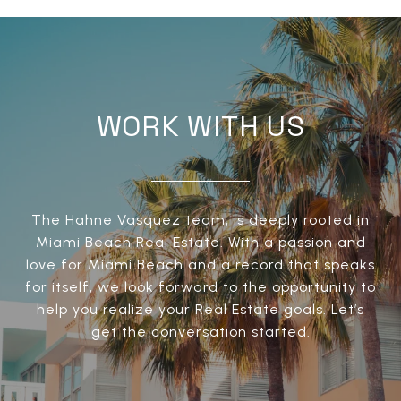
WORK WITH US
The Hahne Vasquez team, is deeply rooted in
Miami Beach Real Estate. With a passion and
love for Miami Beach and a record that speaks
for itself, we look forward to the opportunity to
help you realize your Real Estate goals. Let’s
get the conversation started.