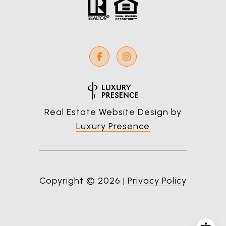
Real Estate Website Design by
Luxury Presence
Copyright ©
2026
|
Privacy Policy