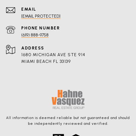
EMAIL
[EMAIL PROTECTED]
PHONE NUMBER
(619) 888-9758
ADDRESS
1680 MICHIGAN AVE STE 914
MIAMI BEACH FL 33139
All information is deemed reliable but not guaranteed and should
be independently reviewed and verified.