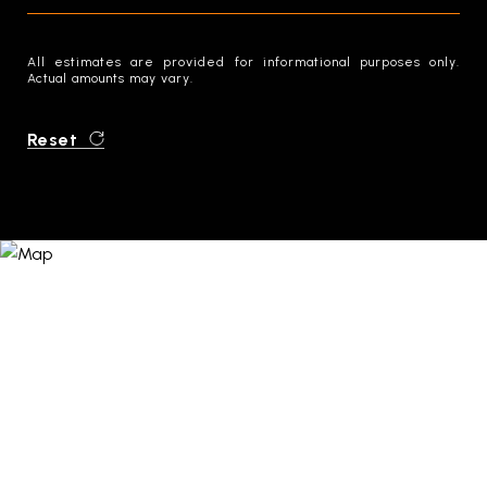
All estimates are provided for informational purposes only.
Actual amounts may vary.
Reset