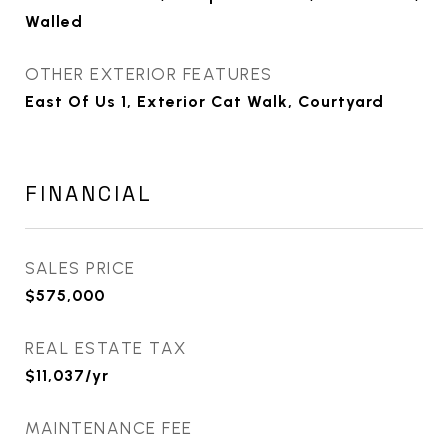
Walled
OTHER EXTERIOR FEATURES
East Of Us 1, Exterior Cat Walk, Courtyard
FINANCIAL
SALES PRICE
$575,000
REAL ESTATE TAX
$11,037/yr
MAINTENANCE FEE