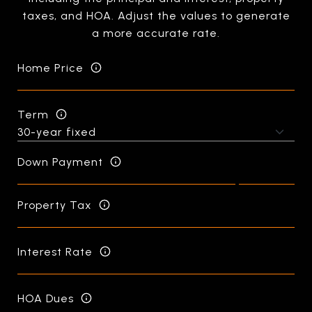
taxes, and HOA. Adjust the values to generate
a more accurate rate.
Home Price
Term
Down Payment
Property Tax
Interest Rate
HOA Dues