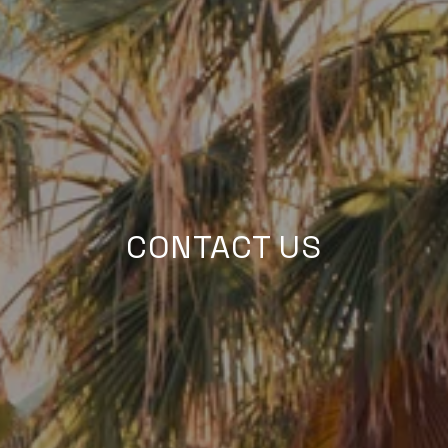
CONTACT US