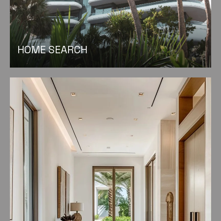
HOME SEARCH