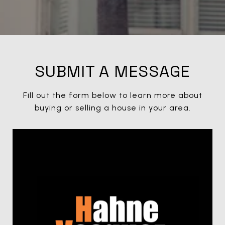
SUBMIT A MESSAGE
Fill out the form below to learn more about
buying or selling a house in your area.