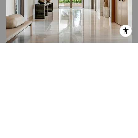
HOME VALUATION