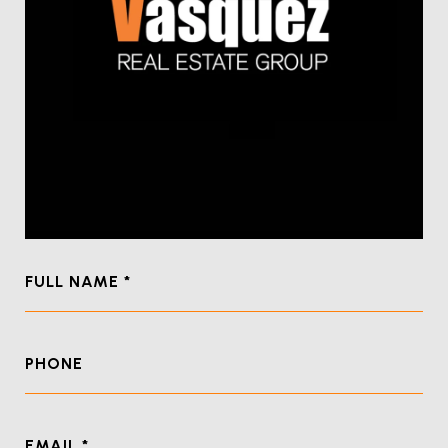
FULL NAME
PHONE
EMAIL