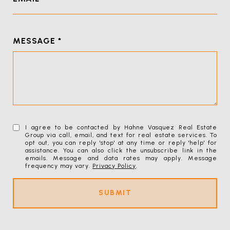
MESSAGE
I agree to be contacted by Hahne Vasquez Real Estate
Group via call, email, and text for real estate services. To
opt out, you can reply 'stop' at any time or reply 'help' for
assistance. You can also click the unsubscribe link in the
emails. Message and data rates may apply. Message
frequency may vary.
Privacy Policy
.
SUBMIT