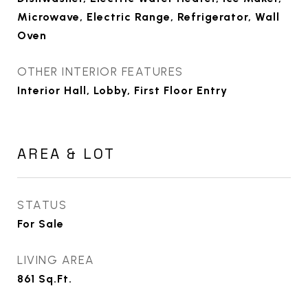
Microwave, Electric Range, Refrigerator, Wall
Oven
OTHER INTERIOR FEATURES
Interior Hall, Lobby, First Floor Entry
AREA & LOT
STATUS
For Sale
LIVING AREA
861
Sq.Ft.