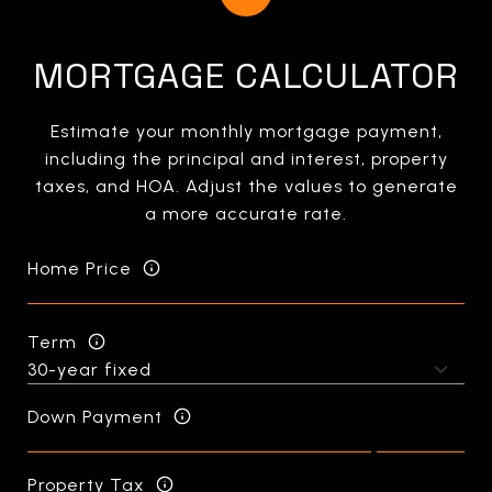
MORTGAGE CALCULATOR
Estimate your monthly mortgage payment,
including the principal and interest, property
taxes, and HOA. Adjust the values to generate
a more accurate rate.
Home Price
Term
Down Payment
Property Tax