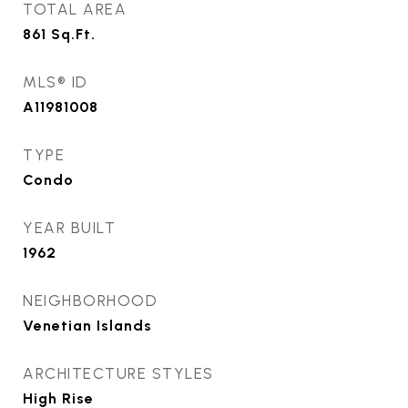
TOTAL AREA
861
Sq.Ft.
MLS® ID
A11981008
TYPE
Condo
YEAR BUILT
1962
NEIGHBORHOOD
Venetian Islands
ARCHITECTURE STYLES
High Rise