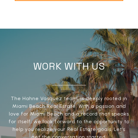
WORK WITH US
The Hahne Vasquez team, is deeply rooted in
Miami Beach Real Estate. With a passion and
love for Miami Beach and a record that speaks
for itself, we look forward to the opportunity to
help you realize your Real Estate goals. Let’s
get the conversation started.