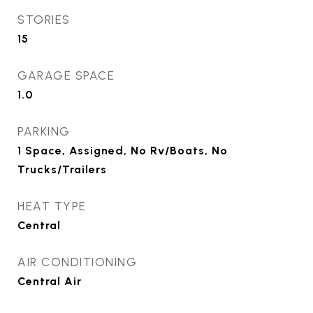
STORIES
15
GARAGE SPACE
1.0
PARKING
1 Space, Assigned, No Rv/Boats, No
Trucks/Trailers
HEAT TYPE
Central
AIR CONDITIONING
Central Air