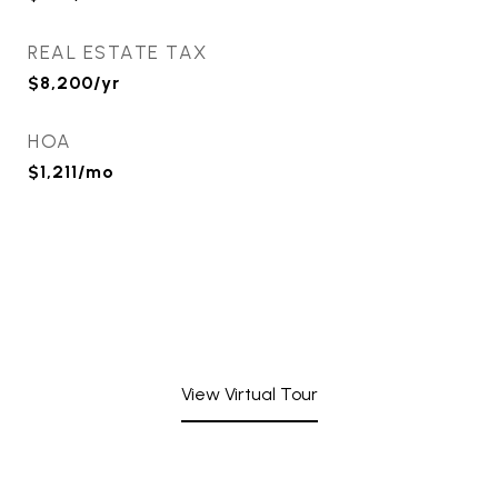
REAL ESTATE TAX
$8,200/yr
HOA
$1,211/mo
View Virtual Tour