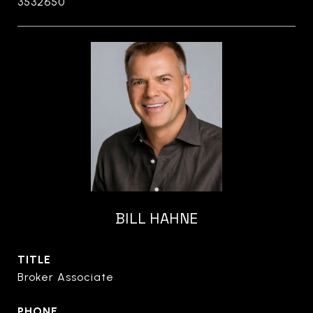
3532650
BILL HAHNE
TITLE
Broker Associate
PHONE