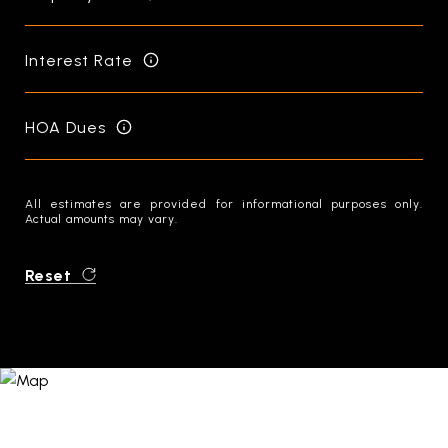
Interest Rate
HOA Dues
All estimates are provided for informational purposes only.
Actual amounts may vary.
Reset