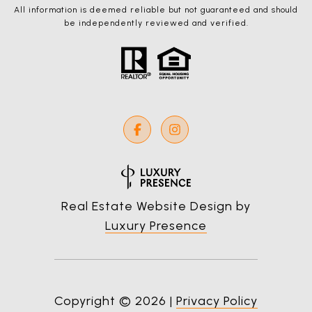
All information is deemed reliable but not guaranteed and should
be independently reviewed and verified.
Real Estate Website Design by
Luxury Presence
Copyright ©
2026
|
Privacy Policy