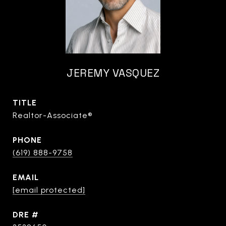
JEREMY VASQUEZ
TITLE
Realtor-Associate®
PHONE
(619) 888-9758
EMAIL
[email protected]
DRE #