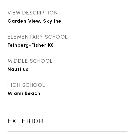
VIEW DESCRIPTION
Garden View, Skyline
ELEMENTARY SCHOOL
Feinberg-Fisher K8
MIDDLE SCHOOL
Nautilus
HIGH SCHOOL
Miami Beach
EXTERIOR