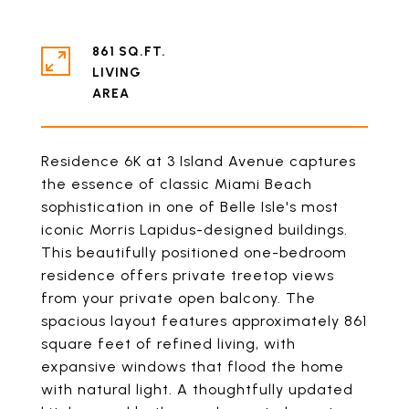
861 SQ.FT.
LIVING
Residence 6K at 3 Island Avenue captures
the essence of classic Miami Beach
sophistication in one of Belle Isle's most
iconic Morris Lapidus-designed buildings.
This beautifully positioned one-bedroom
residence offers private treetop views
from your private open balcony. The
spacious layout features approximately 861
square feet of refined living, with
expansive windows that flood the home
with natural light. A thoughtfully updated