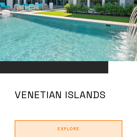
VENETIAN ISLANDS
EXPLORE