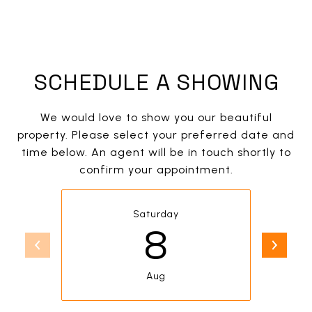
SCHEDULE A SHOWING
We would love to show you our beautiful
property. Please select your preferred date and
time below. An agent will be in touch shortly to
confirm your appointment.
Saturday
8
Aug