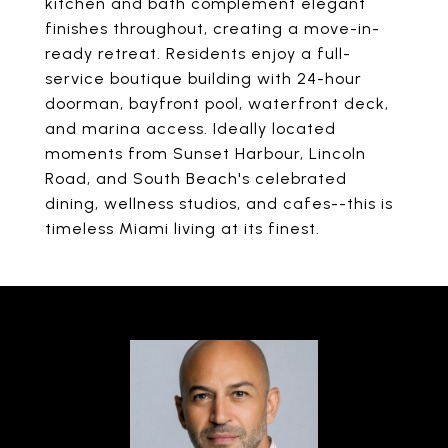
kitchen and bath complement elegant
finishes throughout, creating a move-in-
ready retreat. Residents enjoy a full-
service boutique building with 24-hour
doorman, bayfront pool, waterfront deck,
and marina access. Ideally located
moments from Sunset Harbour, Lincoln
Road, and South Beach's celebrated
dining, wellness studios, and cafes--this is
timeless Miami living at its finest.