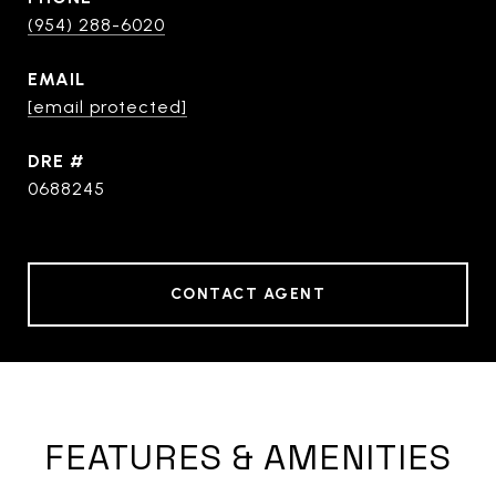
(954) 288-6020
EMAIL
[email protected]
DRE #
0688245
CONTACT AGENT
FEATURES & AMENITIES