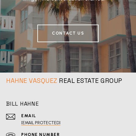
CONTACT US
REAL ESTATE GROUP
BILL HAHNE
EMAIL
[EMAIL PROTECTED]
PHONE NUMBER