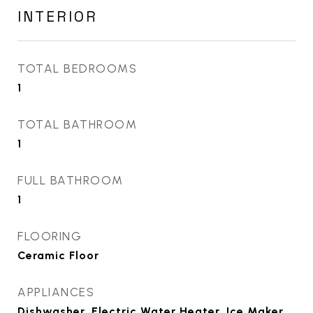
INTERIOR
TOTAL BEDROOMS
1
TOTAL BATHROOM
1
FULL BATHROOM
1
FLOORING
Ceramic Floor
APPLIANCES
Dishwasher, Electric Water Heater, Ice Maker,