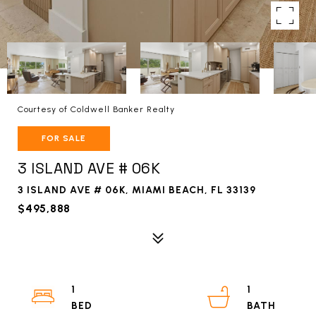
Courtesy of Coldwell Banker Realty
FOR SALE
3 ISLAND AVE # 06K
3 ISLAND AVE # 06K, MIAMI BEACH, FL 33139
$495,888
1
1