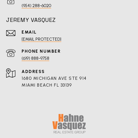
(954) 288-6020
JEREMY VASQUEZ
EMAIL
[EMAIL PROTECTED]
PHONE NUMBER
(619) 888-9758
ADDRESS
1680 MICHIGAN AVE STE 914
MIAMI BEACH FL 33139