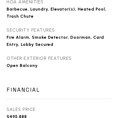
HOA AMENITIES
Barbecue, Laundry, Elevator(s), Heated Pool,
Trash Chute
SECURITY FEATURES
Fire Alarm, Smoke Detector, Doorman, Card
Entry, Lobby Secured
OTHER EXTERIOR FEATURES
Open Balcony
FINANCIAL
SALES PRICE
$495,888