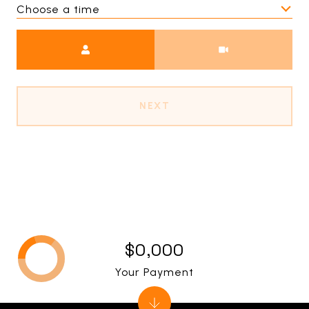
Choose a time
Meeting Type
NEXT
$0,000
Your Payment