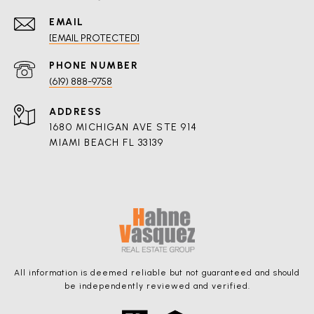
EMAIL
[EMAIL PROTECTED]
PHONE NUMBER
(619) 888-9758
ADDRESS
1680 MICHIGAN AVE STE 914
MIAMI BEACH FL 33139
All information is deemed reliable but not guaranteed and should
be independently reviewed and verified.