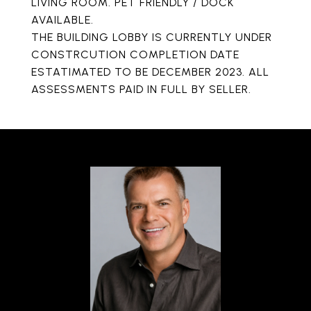
LIVING ROOM. PET FRIENDLY / DOCK
AVAILABLE.
THE BUILDING LOBBY IS CURRENTLY UNDER
CONSTRCUTION COMPLETION DATE
ESTATIMATED TO BE DECEMBER 2023. ALL
ASSESSMENTS PAID IN FULL BY SELLER.