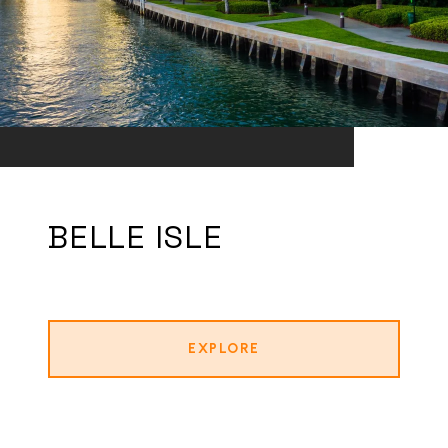
BELLE ISLE
EXPLORE