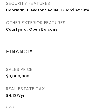
SECURITY FEATURES
Doorman, Elevator Secure, Guard At Site
OTHER EXTERIOR FEATURES
Courtyard, Open Balcony
FINANCIAL
SALES PRICE
$3,000,000
REAL ESTATE TAX
$4,157/yr