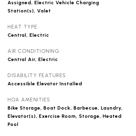
Assigned, Electric Vehicle Charging
Station(s), Valet
HEAT TYPE
Central, Electric
AIR CONDITIONING
Central Air, Electric
DISABILITY FEATURES
Accessible Elevator Installed
HOA AMENITIES
Bike Storage, Boat Dock, Barbecue, Laundry,
Elevator(s), Exercise Room, Storage, Heated
Pool