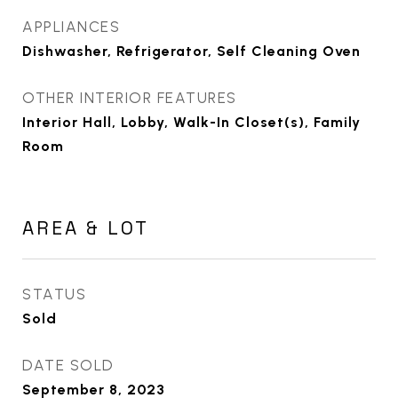
APPLIANCES
Dishwasher, Refrigerator, Self Cleaning Oven
OTHER INTERIOR FEATURES
Interior Hall, Lobby, Walk-In Closet(s), Family
Room
AREA & LOT
STATUS
Sold
DATE SOLD
September 8, 2023