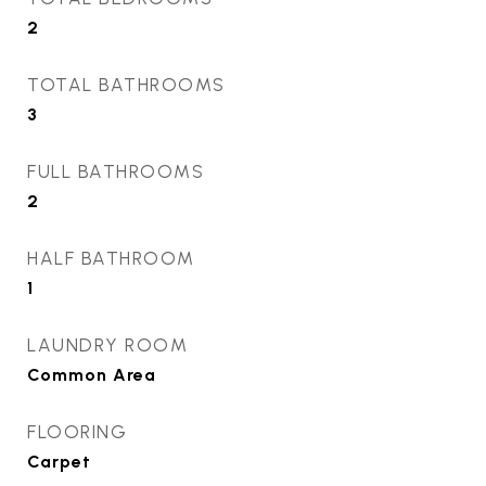
2
TOTAL BATHROOMS
3
FULL BATHROOMS
2
HALF BATHROOM
1
LAUNDRY ROOM
Common Area
FLOORING
Carpet