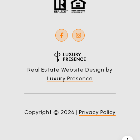
Real Estate Website Design by
Luxury Presence
Copyright ©
2026
|
Privacy Policy