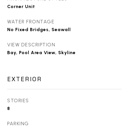
Corner Unit
WATER FRONTAGE
No Fixed Bridges, Seawall
VIEW DESCRIPTION
Bay, Pool Area View, Skyline
EXTERIOR
STORIES
8
PARKING