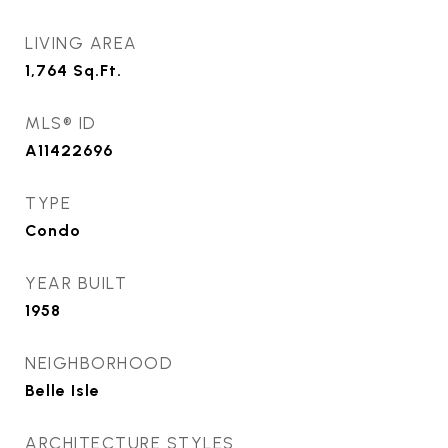
LIVING AREA
1,764
Sq.Ft.
MLS® ID
A11422696
TYPE
Condo
YEAR BUILT
1958
NEIGHBORHOOD
Belle Isle
ARCHITECTURE STYLES