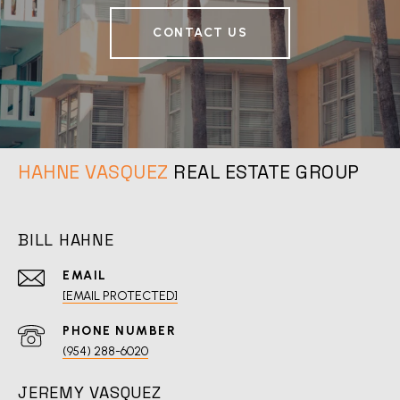
CONTACT US
REAL ESTATE GROUP
BILL HAHNE
EMAIL
[EMAIL PROTECTED]
PHONE NUMBER
(954) 288-6020
JEREMY VASQUEZ