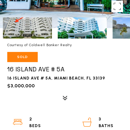
Courtesy of Coldwell Banker Realty
SOLD
16 ISLAND AVE # 5A
16 ISLAND AVE # 5A, MIAMI BEACH, FL 33139
$3,000,000
2
3