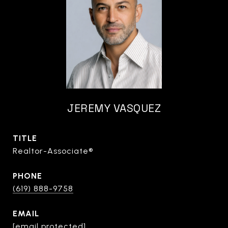
JEREMY VASQUEZ
TITLE
Realtor-Associate®
PHONE
(619) 888-9758
EMAIL
[email protected]