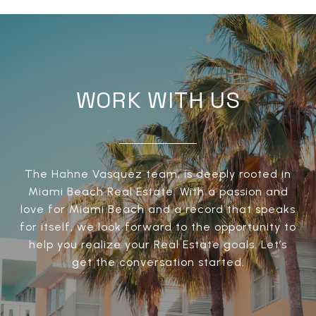
WORK WITH US
The Hahne Vasquez team, is deeply rooted in
Miami Beach Real Estate. With a passion and
love for Miami Beach and a record that speaks
for itself, we look forward to the opportunity to
help you realize your Real Estate goals. Let’s
get the conversation started.