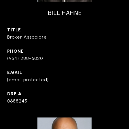
BILL HAHNE
TITLE
Broker Associate
PHONE
(954) 288-6020
EMAIL
[email protected]
DRE #
0688245