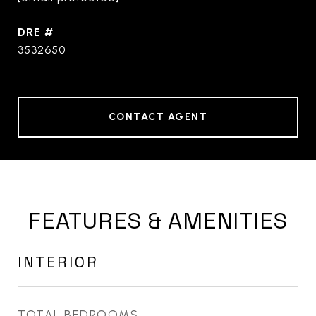
DRE #
3532650
CONTACT AGENT
FEATURES & AMENITIES
INTERIOR
TOTAL BEDROOMS