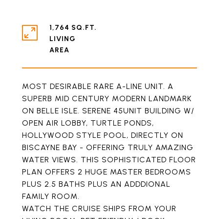
1,764 SQ.FT.
LIVING
MOST DESIRABLE RARE A-LINE UNIT. A
SUPERB MID CENTURY MODERN LANDMARK
ON BELLE ISLE. SERENE 45UNIT BUILDING W/
OPEN AIR LOBBY, TURTLE PONDS,
HOLLYWOOD STYLE POOL, DIRECTLY ON
BISCAYNE BAY - OFFERING TRULY AMAZING
WATER VIEWS. THIS SOPHISTICATED FLOOR
PLAN OFFERS 2 HUGE MASTER BEDROOMS
PLUS 2.5 BATHS PLUS AN ADDDIONAL
FAMILY ROOM.
WATCH THE CRUISE SHIPS FROM YOUR