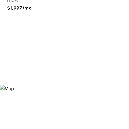
HOA
$1,997/mo