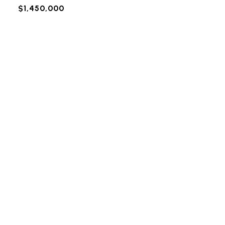
$1,450,000