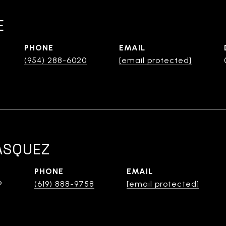
E
PHONE
EMAIL
(954) 288-6020
[email protected]
ASQUEZ
PHONE
EMAIL
®
(619) 888-9758
[email protected]