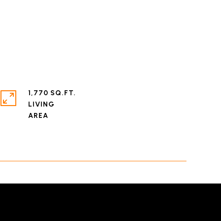
1,770 SQ.FT.
LIVING