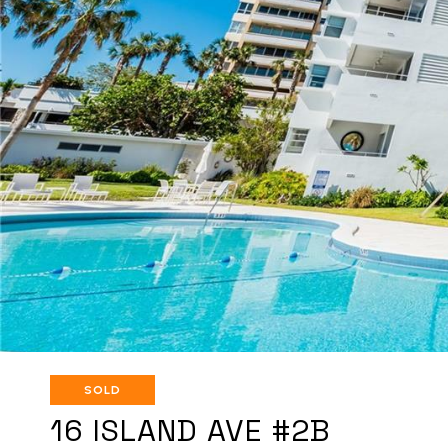
SOLD
16 ISLAND AVE #2B