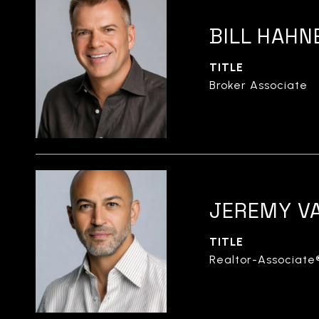
BILL HAHN
TITLE
Broker Associate
JEREMY V
TITLE
Realtor-Associate