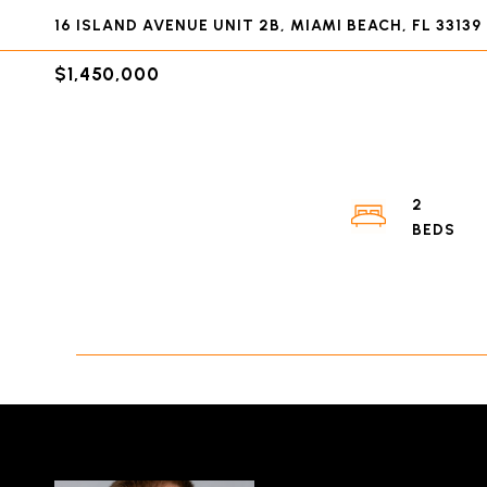
16 ISLAND AVENUE UNIT 2B, MIAMI BEACH, FL 33139
$1,450,000
2