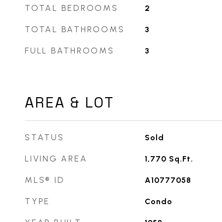
TOTAL BEDROOMS
2
TOTAL BATHROOMS
3
FULL BATHROOMS
3
AREA & LOT
STATUS
Sold
LIVING AREA
1,770
Sq.Ft.
MLS® ID
A10777058
TYPE
Condo