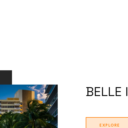
BELLE 
EXPLORE