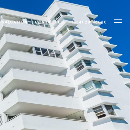
 VALUATION
CONTACT US
(954) 288-6020