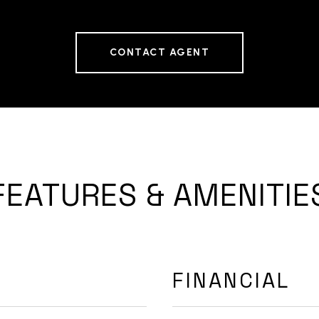
CONTACT AGENT
FEATURES & AMENITIE
FINANCIAL