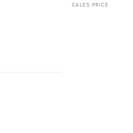
SALES PRICE