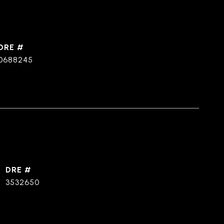
DRE #
0688245
DRE #
3532650