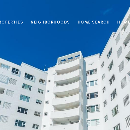
ROPERTIES
NEIGHBORHOODS
HOME SEARCH
HOME