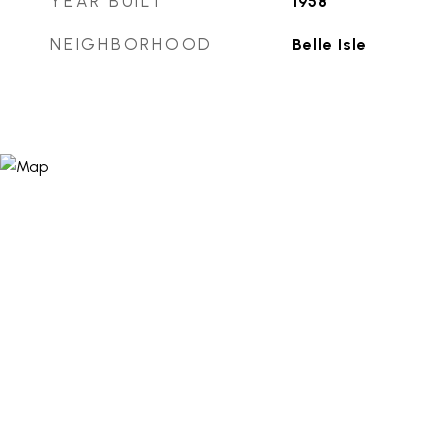
YEAR BUILT
1958
NEIGHBORHOOD
Belle Isle