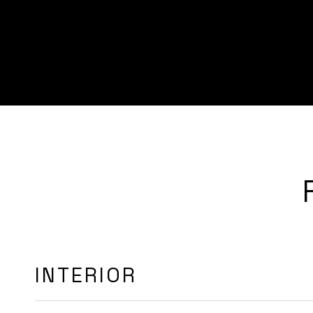
INTERIOR