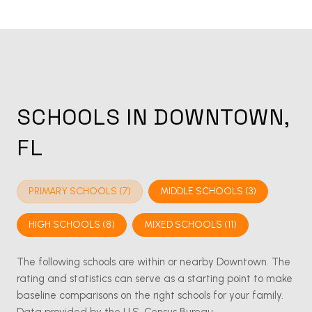
SCHOOLS IN DOWNTOWN,
FL
PRIMARY SCHOOLS (
7
)
MIDDLE SCHOOLS (
3
)
HIGH SCHOOLS (
8
)
MIXED SCHOOLS (
11
)
The following schools are within or nearby Downtown. The
rating and statistics can serve as a starting point to make
baseline comparisons on the right schools for your family.