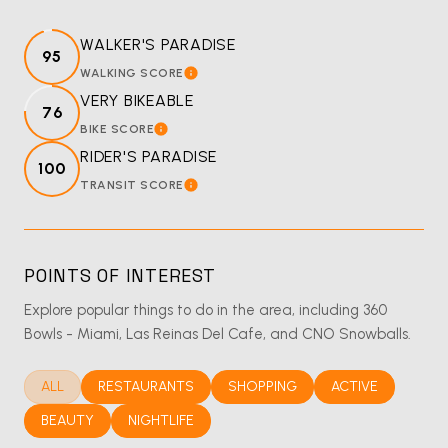
WALKER'S PARADISE
95
WALKING SCORE
LEARN MORE
VERY BIKEABLE
76
BIKE SCORE
LEARN MORE
RIDER'S PARADISE
100
TRANSIT SCORE
LEARN MORE
POINTS OF INTEREST
Explore popular things to do in the area, including 360
Bowls - Miami, Las Reinas Del Cafe, and CNO Snowballs.
SEARCH BUSINESSES RELATED TO
ALL
SEARCH BUSINESSES RELATED TO
RESTAURANTS
SEARCH BUSINESSES RELATED T
SHOPPING
SEARCH BUSINES
ACTIVE
SEARCH BUSINESSES RELATED TO
BEAUTY
SEARCH BUSINESSES RELATED TO
NIGHTLIFE