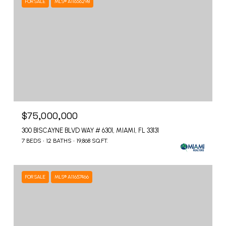
FOR SALE
MLS® A11656298
$75,000,000
300 BISCAYNE BLVD WAY # 6301, MIAMI, FL 33131
7 BEDS
12 BATHS
19,868 SQ.FT.
FOR SALE
MLS® A11657466