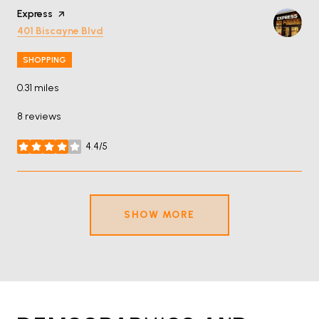
Visit the
Express
page on Yelp
Search
on Google Maps
401 Biscayne Blvd
SHOPPING
0.31
miles
8 reviews
4.4/5
stars
SHOW MORE