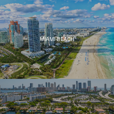
MIAMI BEACH