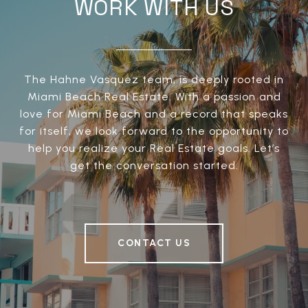
WORK WITH US
The Hahne Vasquez team, is deeply rooted in
Miami Beach Real Estate. With a passion and
love for Miami Beach and a record that speaks
for itself, we look forward to the opportunity to
help you realize your Real Estate goals. Let’s
get the conversation started.
CONTACT US