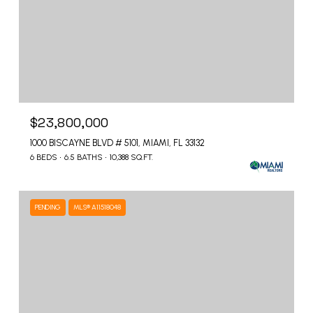
$23,800,000
1000 BISCAYNE BLVD # 5101, MIAMI, FL 33132
6 BEDS
6.5 BATHS
10,388 SQ.FT.
PENDING
MLS® A11518048