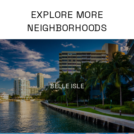
EXPLORE MORE
NEIGHBORHOODS
BELLE ISLE