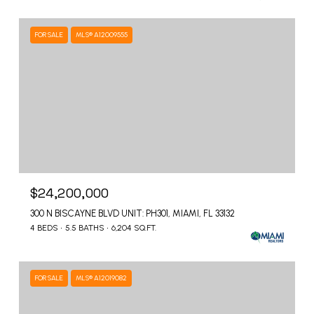
FOR SALE
MLS® A12009555
$24,200,000
300 N BISCAYNE BLVD UNIT: PH301, MIAMI, FL 33132
4 BEDS
5.5 BATHS
6,204 SQ.FT.
FOR SALE
MLS® A12019082