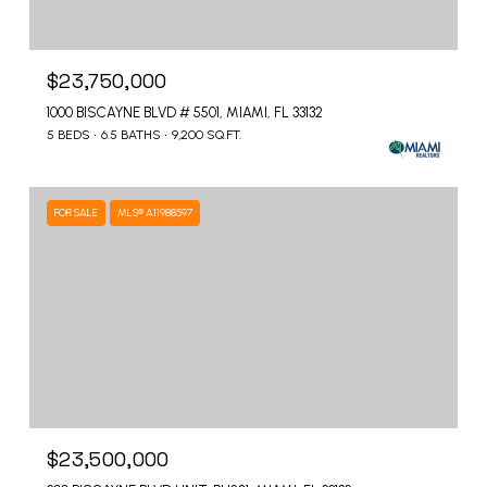
$23,750,000
1000 BISCAYNE BLVD # 5501, MIAMI, FL 33132
5 BEDS
6.5 BATHS
9,200 SQ.FT.
FOR SALE
MLS® A11988597
$23,500,000