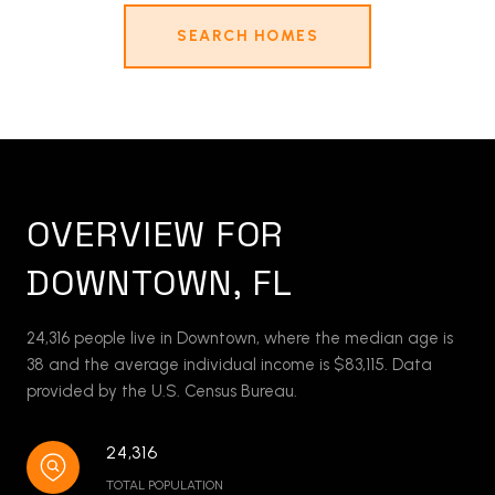
SEARCH HOMES
OVERVIEW FOR
DOWNTOWN, FL
24,316 people live in Downtown, where the median age is
38 and the average individual income is $83,115. Data
provided by the U.S. Census Bureau.
24,316
TOTAL POPULATION