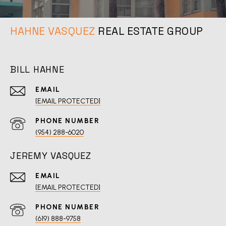
REAL ESTATE GROUP
BILL HAHNE
EMAIL
[EMAIL PROTECTED]
PHONE NUMBER
(954) 288-6020
JEREMY VASQUEZ
EMAIL
[EMAIL PROTECTED]
PHONE NUMBER
(619) 888-9758