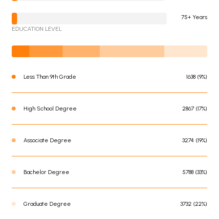
75+ Years
EDUCATION LEVEL
Less Than 9th Grade
1638 (9%)
High School Degree
2867 (17%)
Associate Degree
3274 (19%)
Bachelor Degree
5788 (33%)
Graduate Degree
3732 (22%)