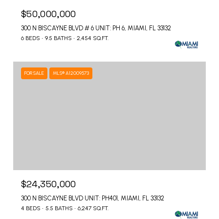
$50,000,000
300 N BISCAYNE BLVD # 6 UNIT: PH 6, MIAMI, FL 33132
6 BEDS
9.5 BATHS
2,454 SQ.FT.
FOR SALE
MLS® A12009573
$24,350,000
300 N BISCAYNE BLVD UNIT: PH401, MIAMI, FL 33132
4 BEDS
5.5 BATHS
6,247 SQ.FT.