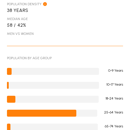
POPULATION DENSITY
38 YEARS
MEDIAN AGE
58 / 42%
MEN VS WOMEN
POPULATION BY AGE GROUP
0-9 Years
10-17 Years
18-24 Years
25-64 Years
65-74 Years