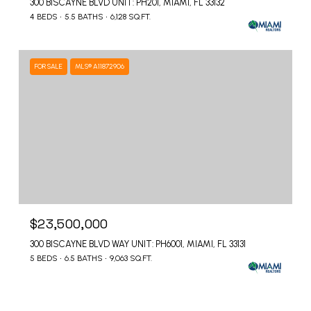
300 BISCAYNE BLVD UNIT: PH201, MIAMI, FL 33132
4 BEDS
5.5 BATHS
6,128 SQ.FT.
FOR SALE
MLS® A11872906
$23,500,000
300 BISCAYNE BLVD WAY UNIT: PH6001, MIAMI, FL 33131
5 BEDS
6.5 BATHS
9,063 SQ.FT.