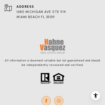
ADDRESS
1680 MICHIGAN AVE STE 914
MIAMI BEACH FL 33139
All information is deemed reliable but not guaranteed and should
be independently reviewed and verified.