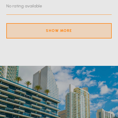
No rating available
SHOW MORE