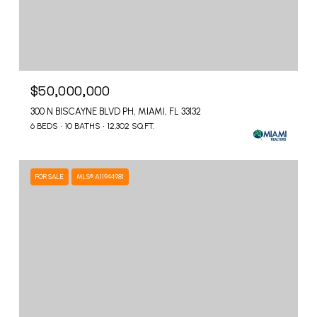
$50,000,000
300 N BISCAYNE BLVD PH, MIAMI, FL 33132
6 BEDS
10 BATHS
12,302 SQ.FT.
FOR SALE
MLS® A11944981