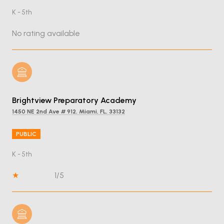
K - 5th
No rating available
Brightview Preparatory Academy
1450 NE 2nd Ave # 912, Miami, FL, 33132
PUBLIC
K - 5th
1/5