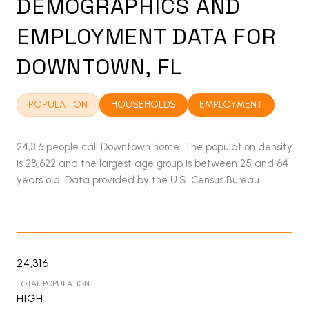
DEMOGRAPHICS AND
EMPLOYMENT DATA FOR
DOWNTOWN, FL
POPULATION
HOUSEHOLDS
EMPLOYMENT
24,316 people call Downtown home. The population density
is 28,622 and the largest age group is
between 25 and 64
years old.
Data provided by the U.S. Census Bureau.
24,316
TOTAL POPULATION
HIGH