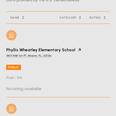
NAME
CATEGORY
RATING
Phyllis Wheatley Elementary School
1801 NW 1st Pl, Miami, FL, 33136
PUBLIC
PreK - 5th
No rating available