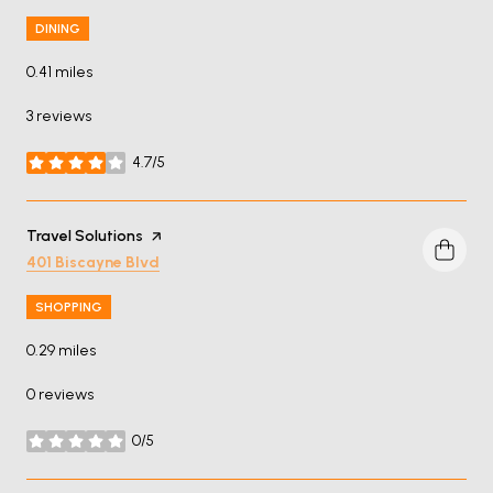
DINING
0.41
miles
3 reviews
4.7/5
stars
Visit the
Travel Solutions
page on Yelp
Search
on Google Maps
401 Biscayne Blvd
SHOPPING
0.29
miles
0 reviews
0/5
stars