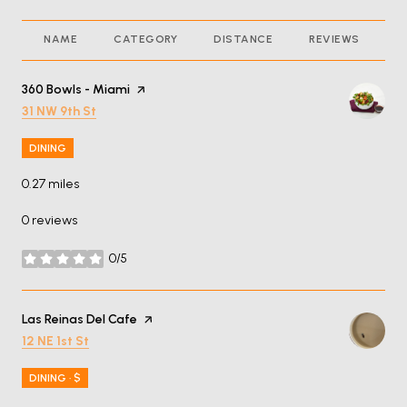
NAME
CATEGORY
DISTANCE
REVIEWS
R
Visit the
360 Bowls - Miami
page on Yelp
Search
on Google Maps
31 NW 9th St
DINING
0.27
miles
0 reviews
0/5
stars
Visit the
Las Reinas Del Cafe
page on Yelp
Search
on Google Maps
12 NE 1st St
DINING · $