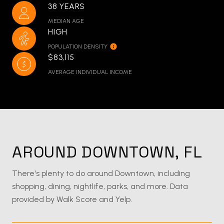
38 YEARS
MEDIAN AGE
HIGH
POPULATION DENSITY
$83,115
AVERAGE INDIVIDUAL INCOME
AROUND DOWNTOWN, FL
There's plenty to do around Downtown, including
shopping, dining, nightlife, parks, and more. Data
provided by Walk Score and Yelp.