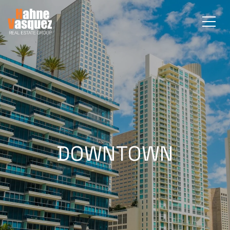
DOWNTOWN