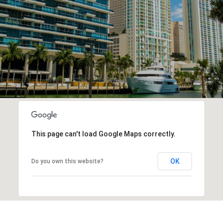
This page can't load Google Maps correctly.
OK
Do you own this website?