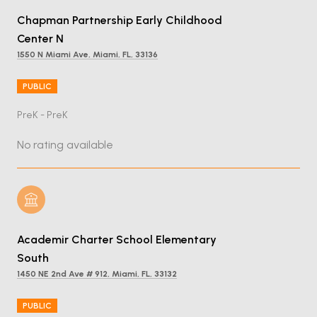
Chapman Partnership Early Childhood
Center N
1550 N Miami Ave, Miami, FL, 33136
PUBLIC
PreK - PreK
No rating available
Academir Charter School Elementary
South
1450 NE 2nd Ave # 912, Miami, FL, 33132
PUBLIC