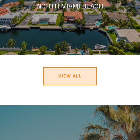
NORTH MIAMI BEACH
VIEW ALL