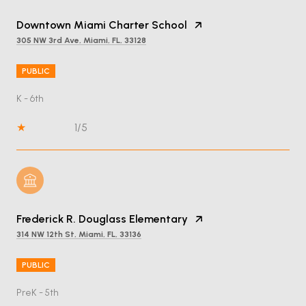
Downtown Miami Charter School
305 NW 3rd Ave, Miami, FL, 33128
PUBLIC
K - 6th
1/5
Frederick R. Douglass Elementary
314 NW 12th St, Miami, FL, 33136
PUBLIC
PreK - 5th