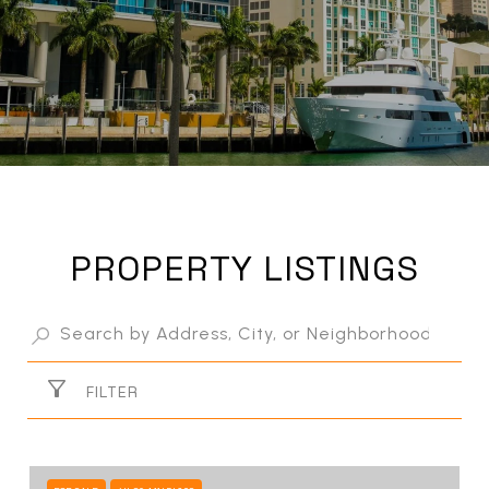
PROPERTY LISTINGS
FILTER