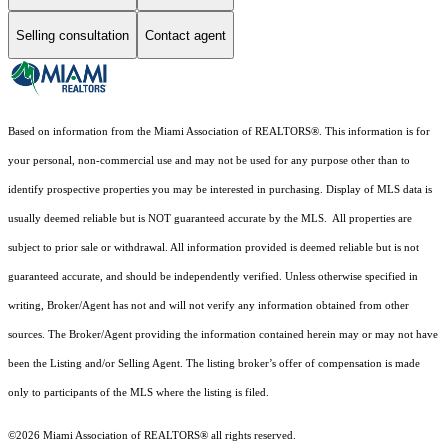
Selling consultation
Contact agent
Based on information from the Miami Association of REALTORS
®
. This information is for
your personal, non-commercial use and may not be used for any purpose other than to
identify prospective properties you may be interested in purchasing. Display of MLS data is
usually deemed reliable but is NOT guaranteed accurate by the MLS. All properties are
subject to prior sale or withdrawal. All information provided is deemed reliable but is not
guaranteed accurate, and should be independently verified. Unless otherwise specified in
writing, Broker/Agent has not and will not verify any information obtained from other
sources. The Broker/Agent providing the information contained herein may or may not have
been the Listing and/or Selling Agent. The listing broker’s offer of compensation is made
only to participants of the MLS where the listing is filed.
©2026 Miami Association of REALTORS® all rights reserved.