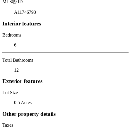
MLS
Ⓡ
ID
A11746793
Interior features
Bedrooms
6
Total Bathrooms
12
Exterior features
Lot Size
0.5 Acres
Other property details
Taxes