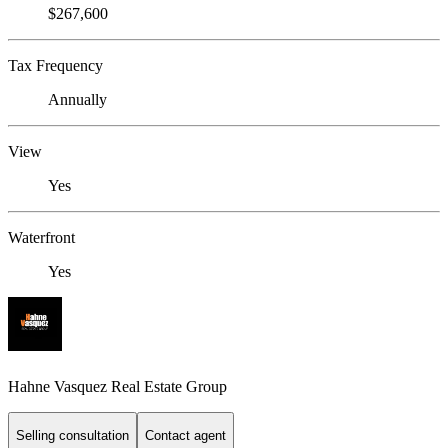
$267,600
Tax Frequency
Annually
View
Yes
Waterfront
Yes
Hahne Vasquez Real Estate Group
Selling consultation
Contact agent