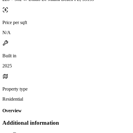
Price per sqft
N/A
Built in
2025
Property type
Residential
Overview
Additional information