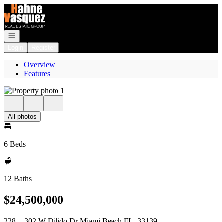
Go to: Homepage
Open navigation
Login
Register
Overview
Features
All photos
6 Beds
12 Baths
$24,500,000
228 + 302 W Dilido Dr Miami Beach FL, 33139